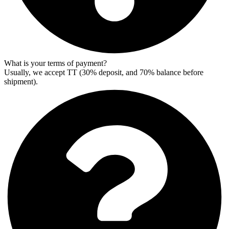
What is your terms of payment?
Usually, we accept TT (30% deposit, and 70% balance before
shipment).