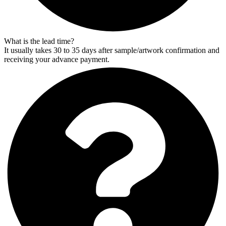
What is the lead time?
It usually takes 30 to 35 days after sample/artwork confirmation and
receiving your advance payment.