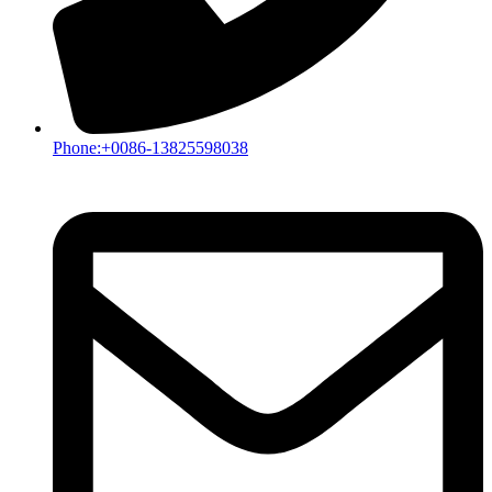
Phone:+0086-13825598038