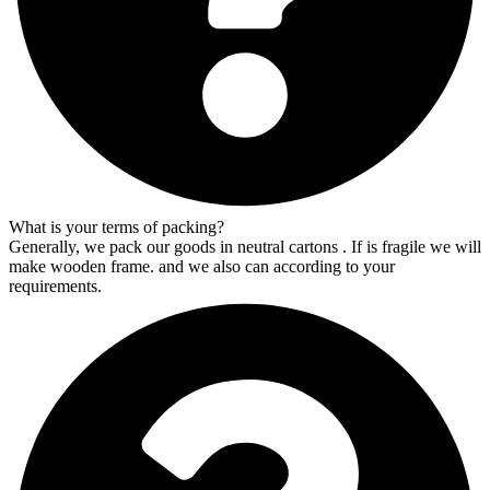
What is your terms of packing?
Generally, we pack our goods in neutral cartons . If is fragile we will
make wooden frame. and we also can according to your
requirements.