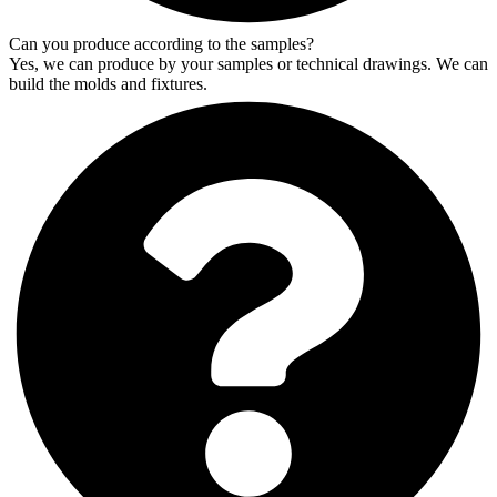
Can you produce according to the samples?
Yes, we can produce by your samples or technical drawings. We can
build the molds and fixtures.