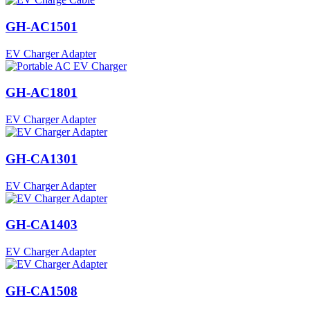
GH-AC1501
EV Charger Adapter
GH-AC1801
EV Charger Adapter
GH-CA1301
EV Charger Adapter
GH-CA1403
EV Charger Adapter
GH-CA1508