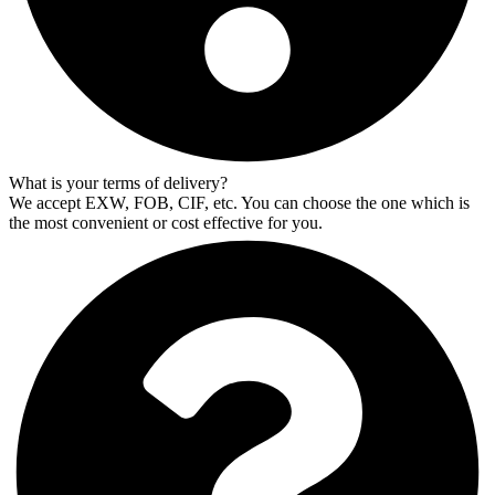
What is your terms of delivery?
We accept EXW, FOB, CIF, etc. You can choose the one which is
the most convenient or cost effective for you.