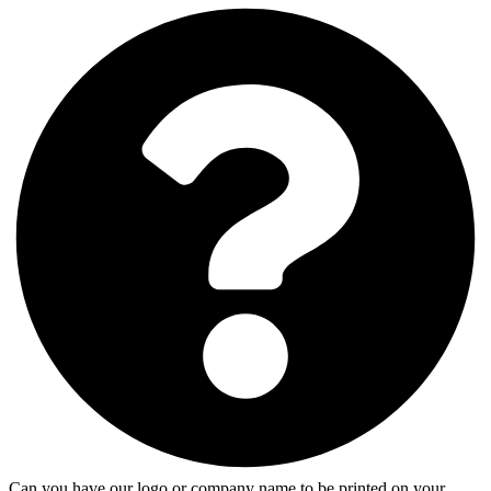
Can you have our logo or company name to be printed on your