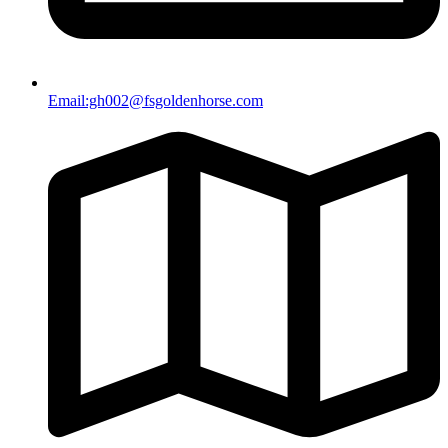
Email:gh002@fsgoldenhorse.com