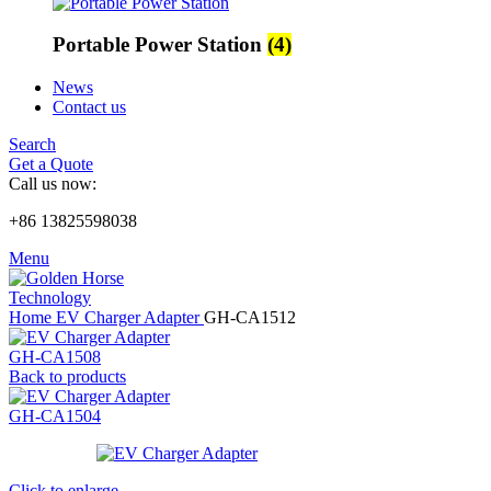
Portable Power Station
(4)
News
Contact us
Search
Get a Quote
Call us now:
+86 13825598038
Menu
Home
EV Charger Adapter
GH-CA1512
GH-CA1508
Back to products
GH-CA1504
Click to enlarge