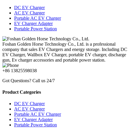
DC EV Charger
AC EV Charger
Portable AC EV Charger
EV Charger Adapter
Portable Power Station
Foshan Golden Horse Technology Co., Ltd. is a professional
company that sales EV Chargers and energy storage. Including DC
EV Charger, Wallbox EV Charger, portable EV charger, discharge
gun, Ev charger accessories and portable power station.
+86 13825598038
Got Questions? Call us 24/7
Product Categories
DC EV Charger
AC EV Charger
Portable AC EV Charger
EV Charger Adapter
Portable Power Station