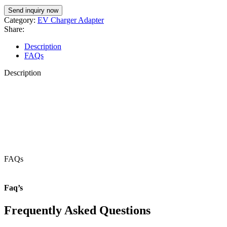
Category:
EV Charger Adapter
Share:
Description
FAQs
Description
FAQs
Faq’s
Frequently Asked Questions