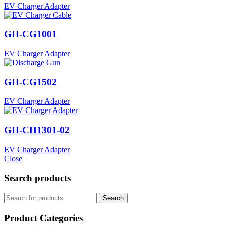
EV Charger Adapter
GH-CG1001
EV Charger Adapter
GH-CG1502
EV Charger Adapter
GH-CH1301-02
EV Charger Adapter
Close
Search products
Search
Product Categories