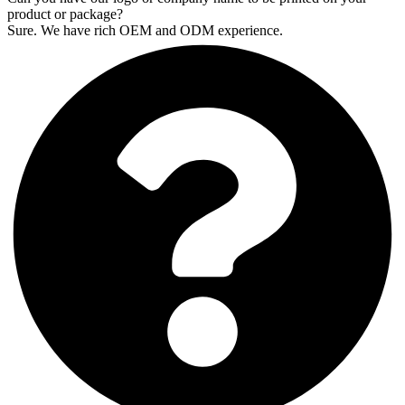
product or package?
Sure. We have rich OEM and ODM experience.