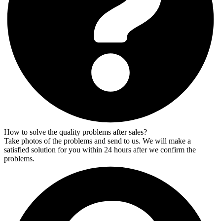
How to solve the quality problems after sales?
Take photos of the problems and send to us. We will make a
satisfied solution for you within 24 hours after we confirm the
problems.