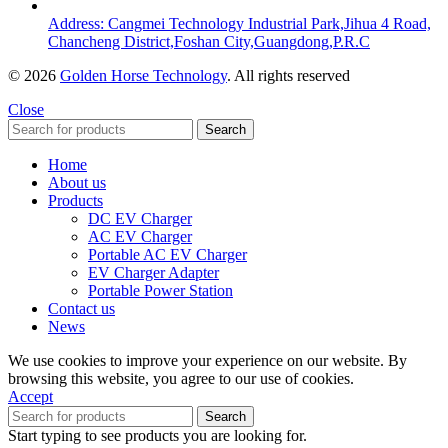
Address: Cangmei Technology Industrial Park,Jihua 4 Road,
Chancheng District,Foshan City,Guangdong,P.R.C
© 2026
Golden Horse Technology
. All rights reserved
Close
Search
Home
About us
Products
DC EV Charger
AC EV Charger
Portable AC EV Charger
EV Charger Adapter
Portable Power Station
Contact us
News
We use cookies to improve your experience on our website. By
browsing this website, you agree to our use of cookies.
Accept
Search
Start typing to see products you are looking for.