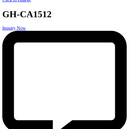
GH-CA1512
Inquiry Now