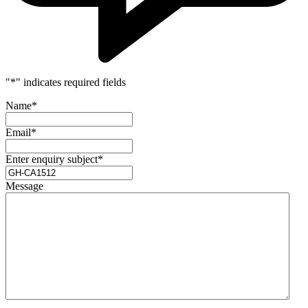
"
*
" indicates required fields
Name
*
Email
*
Enter enquiry subject
*
Message