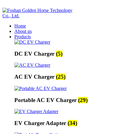
ADD ANYTHING HERE OR JUST REMOVE IT…
Home
About us
Products
DC EV Charger
(5)
AC EV Charger
(25)
Portable AC EV Charger
(29)
EV Charger Adapter
(34)