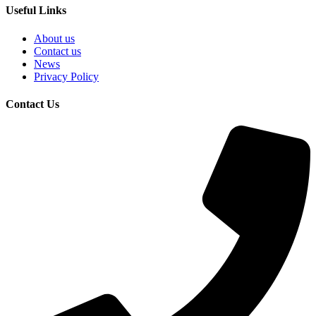
Useful Links
About us
Contact us
News
Privacy Policy
Contact Us