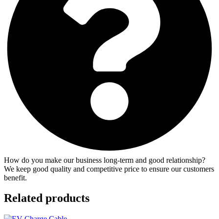
How do you make our business long-term and good relationship?
We keep good quality and competitive price to ensure our customers
benefit.
Related products