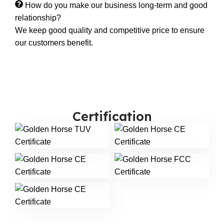
How do you make our business long-term and good
relationship?
We keep good quality and competitive price to ensure
our customers benefit.
Certification