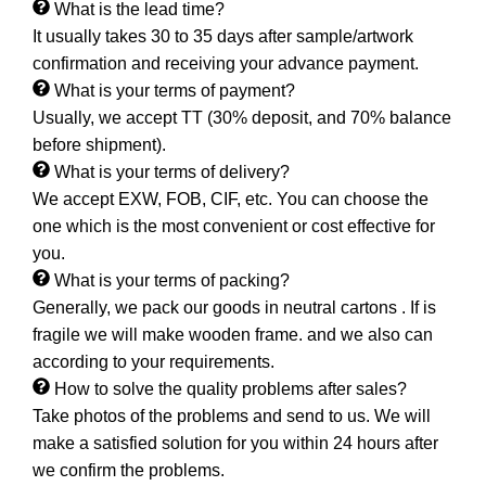
What is the lead time?
It usually takes 30 to 35 days after sample/artwork
confirmation and receiving your advance payment.
What is your terms of payment?
Usually, we accept TT (30% deposit, and 70% balance
before shipment).
What is your terms of delivery?
We accept EXW, FOB, CIF, etc. You can choose the
one which is the most convenient or cost effective for
you.
What is your terms of packing?
Generally, we pack our goods in neutral cartons . If is
fragile we will make wooden frame. and we also can
according to your requirements.
How to solve the quality problems after sales?
Take photos of the problems and send to us. We will
make a satisfied solution for you within 24 hours after
we confirm the problems.