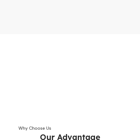
Why Choose Us
Our Advantage