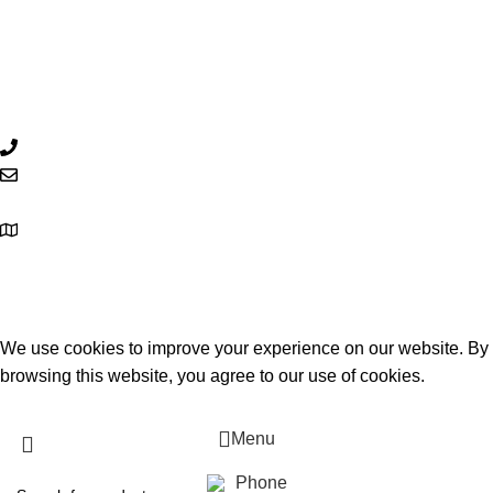
ABOUT US
CONTACT US
NEWS
PRIVACY POLICY
Contact Us
Phone:+0086-13825598038
Email:gh002@fsgoldenhorse.com
Address: Cangmei Technology Industrial Park,Jihua 4
Road, Chancheng District,Foshan
City,Guangdong,P.R.C
© 2026
Golden Horse Technology
. All rights reserved
We use cookies to improve your experience on our website. By
browsing this website, you agree to our use of cookies.
Accept
Menu
Phone