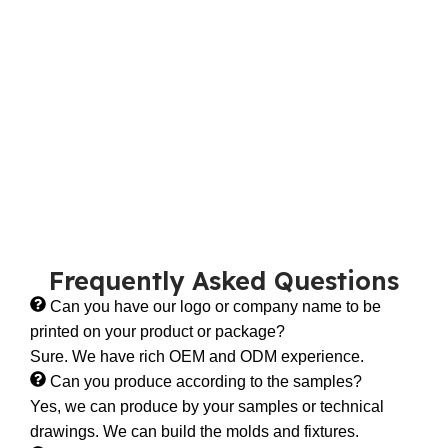
Frequently Asked Questions
Can you have our logo or company name to be
printed on your product or package?
Sure. We have rich OEM and ODM experience.
Can you produce according to the samples?
Yes, we can produce by your samples or technical
drawings. We can build the molds and fixtures.