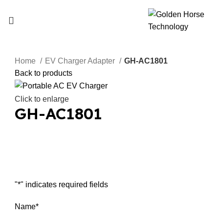
Home
EV Charger Adapter
GH-AC1801
Back to products
Click to enlarge
GH-AC1801
Inquiry Now
"
*
" indicates required fields
Name
*