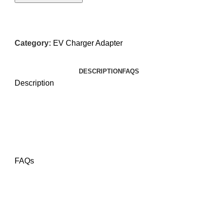
Category:
EV Charger Adapter
DESCRIPTION
FAQS
Description
FAQs