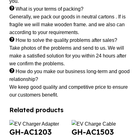
you.
What is your terms of packing?
Generally, we pack our goods in neutral cartons . If is
fragile we will make wooden frame. and we also can
according to your requirements.
How to solve the quality problems after sales?
Take photos of the problems and send to us. We will
make a satisfied solution for you within 24 hours after
we confirm the problems.
How do you make our business long-term and good
relationship?
We keep good quality and competitive price to ensure
our customers benefit.
Related products
GH-AC1203
GH-AC1503