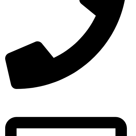
Phone:+0086-13825598038