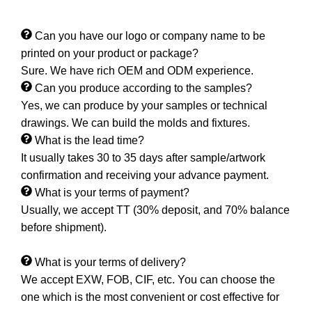
Can you have our logo or company name to be
printed on your product or package?
Sure. We have rich OEM and ODM experience.
Can you produce according to the samples?
Yes, we can produce by your samples or technical
drawings. We can build the molds and fixtures.
What is the lead time?
It usually takes 30 to 35 days after sample/artwork
confirmation and receiving your advance payment.
What is your terms of payment?
Usually, we accept TT (30% deposit, and 70% balance
before shipment).
What is your terms of delivery?
We accept EXW, FOB, CIF, etc. You can choose the
one which is the most convenient or cost effective for