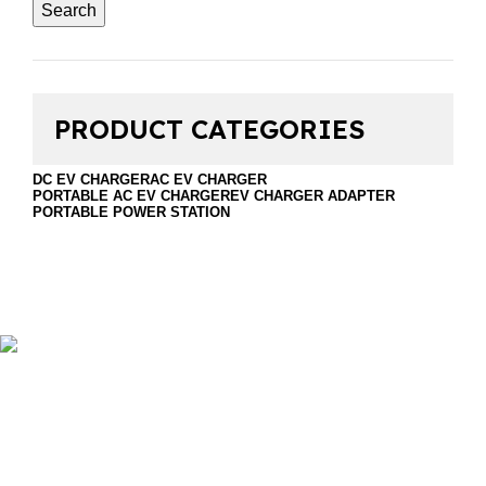
Search
PRODUCT CATEGORIES
DC EV CHARGER
AC EV CHARGER
PORTABLE AC EV CHARGER
EV CHARGER ADAPTER
PORTABLE POWER STATION
Foshan Golden Horse Technology Co., Ltd. is a
professional company that sales EV Chargers and energy
storage. Including DC EV Charger, Wallbox EV Charger,
portable EV charger, discharge gun, Ev charger
accessories and portable power station.