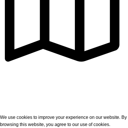
Address: Cangmei Technology Industrial Park,Jihua 4
Road, Chancheng District,Foshan
City,Guangdong,P.R.C
© 2026
Golden Horse Technology
. All rights reserved
We use cookies to improve your experience on our website. By
browsing this website, you agree to our use of cookies.