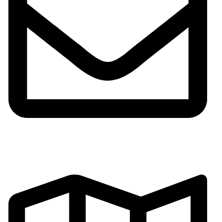
Email:gh002@fsgoldenhorse.com