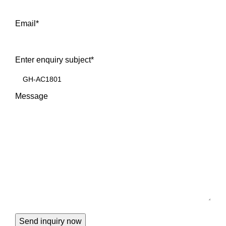
Email
*
Enter enquiry subject
*
Message