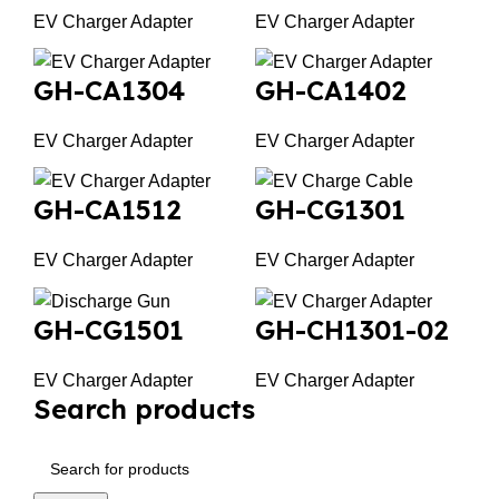
EV Charger Adapter
EV Charger Adapter
GH-CA1304
GH-CA1402
EV Charger Adapter
EV Charger Adapter
GH-CA1512
GH-CG1301
EV Charger Adapter
EV Charger Adapter
GH-CG1501
GH-CH1301-02
EV Charger Adapter
EV Charger Adapter
Search products