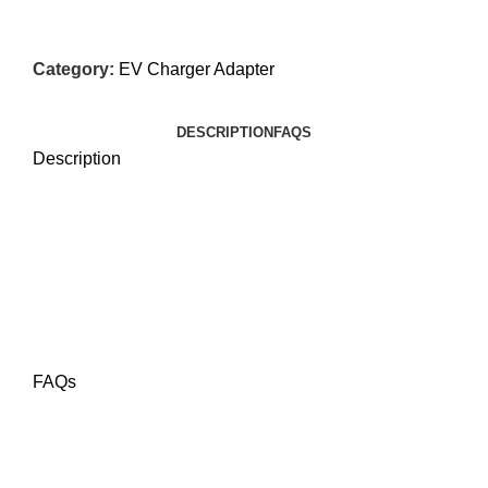
Category:
EV Charger Adapter
DESCRIPTION
FAQS
Description
FAQs