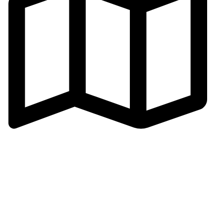
Address: Cangmei Technology Industrial Park,Jihua 4
Road, Chancheng District,Foshan
City,Guangdong,P.R.C
© 2026
Golden Horse Technology
. All rights reserved