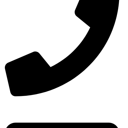
Phone:+0086-13825598038