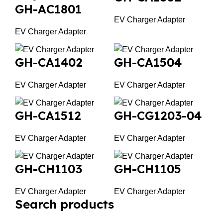
GH-AC1801
EV Charger Adapter
EV Charger Adapter
GH-CA1402
GH-CA1504
EV Charger Adapter
EV Charger Adapter
GH-CA1512
GH-CG1203-04
EV Charger Adapter
EV Charger Adapter
GH-CH1103
GH-CH1105
EV Charger Adapter
EV Charger Adapter
Search products