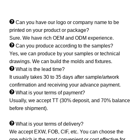
Can you have our logo or company name to be
printed on your product or package?
Sure. We have rich OEM and ODM experience.
Can you produce according to the samples?
Yes, we can produce by your samples or technical
drawings. We can build the molds and fixtures.
What is the lead time?
It usually takes 30 to 35 days after sample/artwork
confirmation and receiving your advance payment.
What is your terms of payment?
Usually, we accept TT (30% deposit, and 70% balance
before shipment).
What is your terms of delivery?
We accept EXW, FOB, CIF, etc. You can choose the
one which is the most convenient or cost effective for