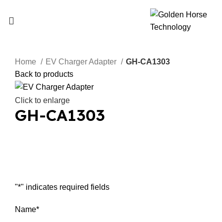
Home
EV Charger Adapter
GH-CA1303
Back to products
Click to enlarge
GH-CA1303
Inquiry Now
"
*
" indicates required fields
Name
*