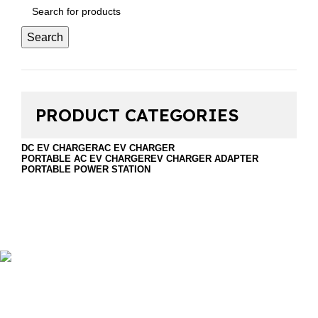
Search
PRODUCT CATEGORIES
DC EV CHARGER
AC EV CHARGER
PORTABLE AC EV CHARGER
EV CHARGER ADAPTER
PORTABLE POWER STATION
Foshan Golden Horse Technology Co., Ltd. is a
professional company that sales EV Chargers and energy
storage. Including DC EV Charger, Wallbox EV Charger,