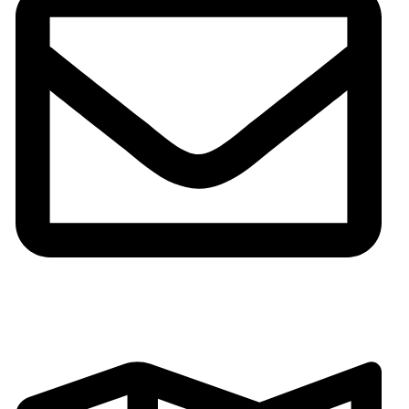
Email:gh002@fsgoldenhorse.com