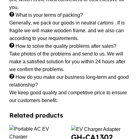
you.
What is your terms of packing?
Generally, we pack our goods in neutral cartons . If is
fragile we will make wooden frame. and we also can
according to your requirements.
How to solve the quality problems after sales?
Take photos of the problems and send to us. We will
make a satisfied solution for you within 24 hours after
we confirm the problems.
How do you make our business long-term and good
relationship?
We keep good quality and competitive price to ensure
our customers benefit.
Related products
GH-CA1302