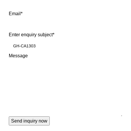
Email
*
Enter enquiry subject
*
Message