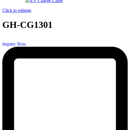
Click to enlarge
GH-CG1301
Inquiry Now