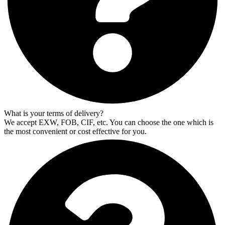
What is your terms of delivery?
We accept EXW, FOB, CIF, etc. You can choose the one which is
the most convenient or cost effective for you.