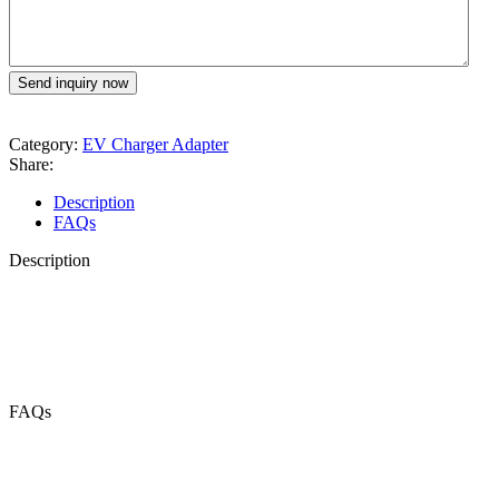
Category:
EV Charger Adapter
Share:
Description
FAQs
Description
FAQs