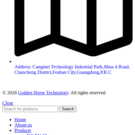
Address: Cangmei Technology Industrial Park,Jihua 4 Road,
Chancheng District,Foshan City,Guangdong,P.R.C
© 2026
Golden Horse Technology
. All rights reserved
Close
Search
Home
About us
Products