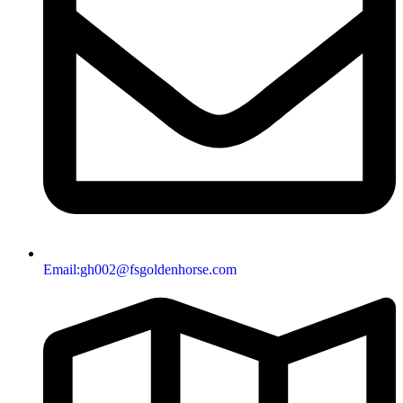
Email:gh002@fsgoldenhorse.com