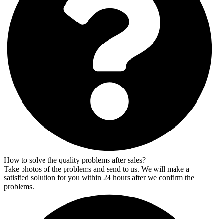
How to solve the quality problems after sales?
Take photos of the problems and send to us. We will make a
satisfied solution for you within 24 hours after we confirm the
problems.