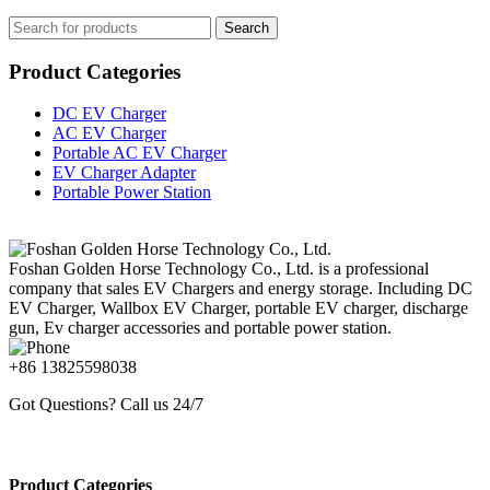
Search
Product Categories
DC EV Charger
AC EV Charger
Portable AC EV Charger
EV Charger Adapter
Portable Power Station
Foshan Golden Horse Technology Co., Ltd. is a professional
company that sales EV Chargers and energy storage. Including DC
EV Charger, Wallbox EV Charger, portable EV charger, discharge
gun, Ev charger accessories and portable power station.
+86 13825598038
Got Questions? Call us 24/7
Product Categories