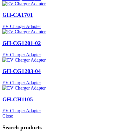
GH-CA1701
EV Charger Adapter
GH-CG1201-02
EV Charger Adapter
GH-CG1203-04
EV Charger Adapter
GH-CH1105
EV Charger Adapter
Close
Search products