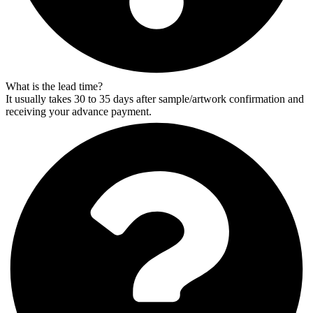
What is the lead time?
It usually takes 30 to 35 days after sample/artwork confirmation and
receiving your advance payment.