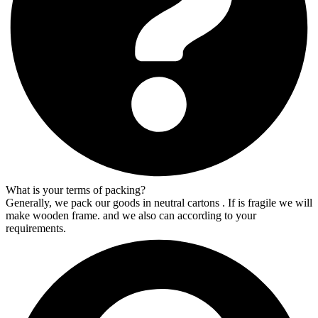
What is your terms of packing?
Generally, we pack our goods in neutral cartons . If is fragile we will
make wooden frame. and we also can according to your
requirements.