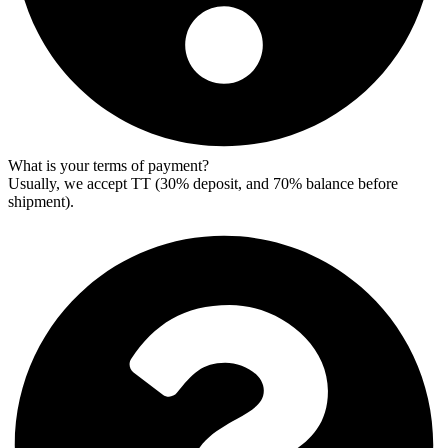
What is your terms of payment?
Usually, we accept TT (30% deposit, and 70% balance before
shipment).