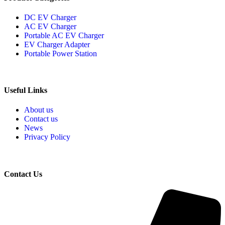
DC EV Charger
AC EV Charger
Portable AC EV Charger
EV Charger Adapter
Portable Power Station
Useful Links
About us
Contact us
News
Privacy Policy
Contact Us