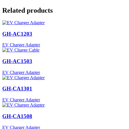
Related products
GH-AC1203
EV Charger Adapter
GH-AC1503
EV Charger Adapter
GH-CA1301
EV Charger Adapter
GH-CA1508
EV Charger Adapter