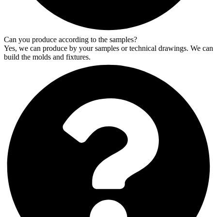
Can you produce according to the samples?
Yes, we can produce by your samples or technical drawings. We can
build the molds and fixtures.