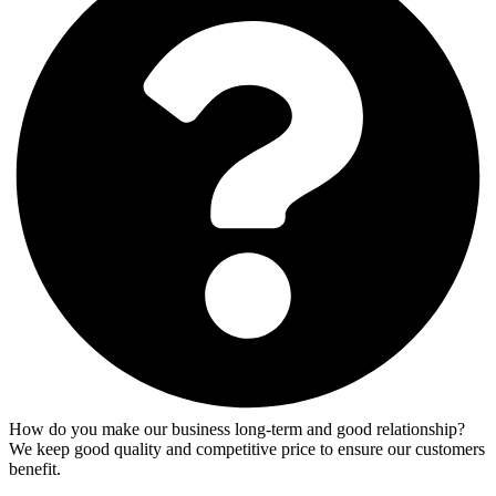
How do you make our business long-term and good relationship?
We keep good quality and competitive price to ensure our customers
benefit.