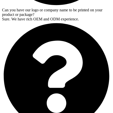
Can you have our logo or company name to be printed on your
product or package?
Sure. We have rich OEM and ODM experience.