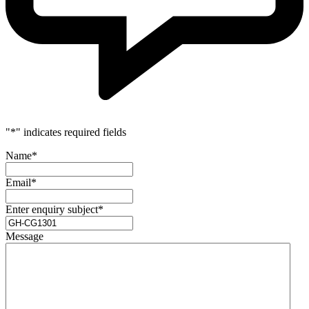
"
*
" indicates required fields
Name
*
Email
*
Enter enquiry subject
*
Message