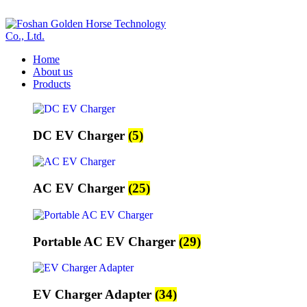
ADD ANYTHING HERE OR JUST REMOVE IT…
Home
About us
Products
DC EV Charger
(5)
AC EV Charger
(25)
Portable AC EV Charger
(29)
EV Charger Adapter
(34)