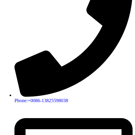
Phone:+0086-13825598038