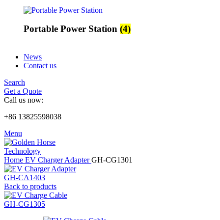
Portable Power Station
(4)
News
Contact us
Search
Get a Quote
Call us now:
+86 13825598038
Menu
Home
EV Charger Adapter
GH-CG1301
GH-CA1403
Back to products
GH-CG1305