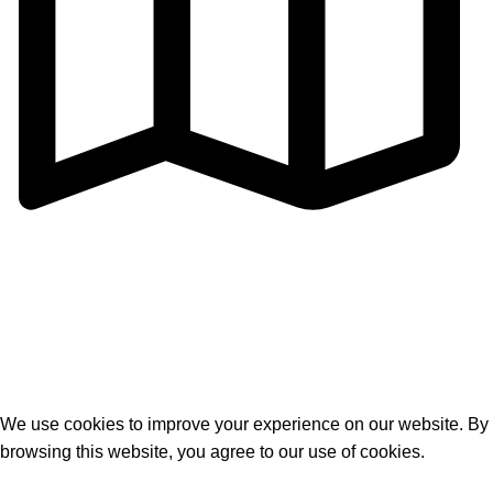
Address: Cangmei Technology Industrial Park,Jihua 4
Road, Chancheng District,Foshan
City,Guangdong,P.R.C
© 2026
Golden Horse Technology
. All rights reserved
We use cookies to improve your experience on our website. By
browsing this website, you agree to our use of cookies.
Accept