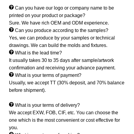
Can you have our logo or company name to be
printed on your product or package?
Sure. We have rich OEM and ODM experience.
Can you produce according to the samples?
Yes, we can produce by your samples or technical
drawings. We can build the molds and fixtures.
What is the lead time?
It usually takes 30 to 35 days after sample/artwork
confirmation and receiving your advance payment.
What is your terms of payment?
Usually, we accept TT (30% deposit, and 70% balance
before shipment).
What is your terms of delivery?
We accept EXW, FOB, CIF, etc. You can choose the
one which is the most convenient or cost effective for
you.