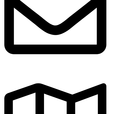
Email:gh002@fsgoldenhorse.com