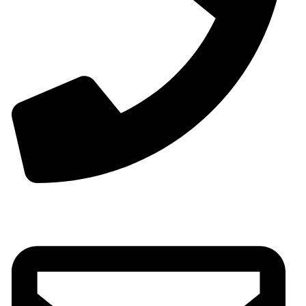
Phone:+0086-13825598038