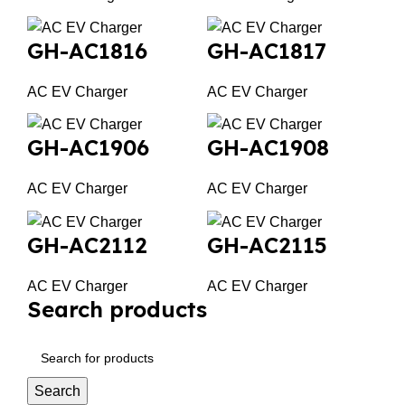
GH-AC1816
GH-AC1817
AC EV Charger
AC EV Charger
GH-AC1906
GH-AC1908
AC EV Charger
AC EV Charger
GH-AC2112
GH-AC2115
AC EV Charger
AC EV Charger
Search products
Search