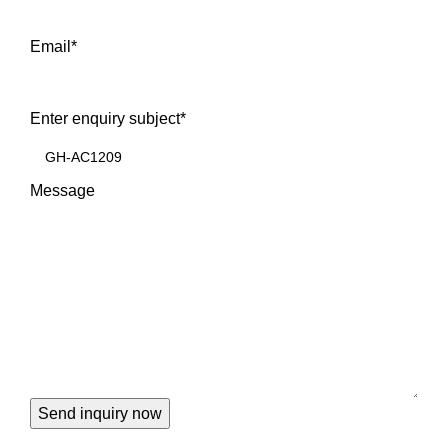
Email
*
Enter enquiry subject
*
Message