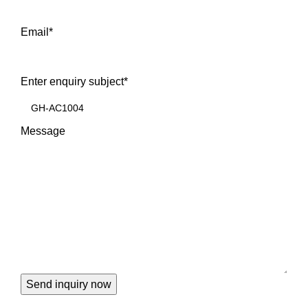
Email
*
Enter enquiry subject
*
Message