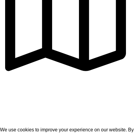
Address: Cangmei Technology Industrial Park,Jihua 4
Road, Chancheng District,Foshan
City,Guangdong,P.R.C
© 2026
Golden Horse Technology
. All rights reserved
We use cookies to improve your experience on our website. By