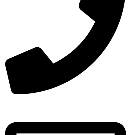
Phone:+0086-13825598038