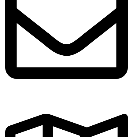
Email:gh002@fsgoldenhorse.com