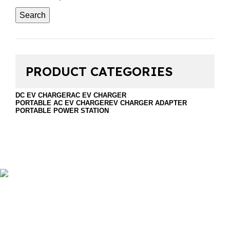
Search
PRODUCT CATEGORIES
DC EV CHARGER
AC EV CHARGER
PORTABLE AC EV CHARGER
EV CHARGER ADAPTER
PORTABLE POWER STATION
Foshan Golden Horse Technology Co., Ltd. is a
professional company that sales EV Chargers and energy
storage. Including DC EV Charger, Wallbox EV Charger,
portable EV charger, discharge gun, Ev charger