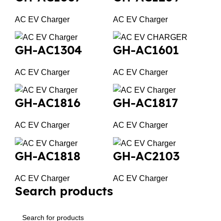
AC EV Charger
AC EV Charger
GH-AC1304
GH-AC1601
AC EV Charger
AC EV Charger
GH-AC1816
GH-AC1817
AC EV Charger
AC EV Charger
GH-AC1818
GH-AC2103
AC EV Charger
AC EV Charger
Search products