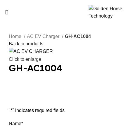
Home
AC EV Charger
GH-AC1004
Back to products
Click to enlarge
GH-AC1004
Inquiry Now
"
*
" indicates required fields
Name
*