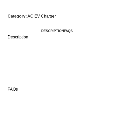
Category:
AC EV Charger
DESCRIPTION
FAQS
Description
FAQs