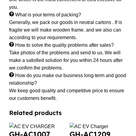
you.
What is your terms of packing?
Generally, we pack our goods in neutral cartons . If is
fragile we will make wooden frame. and we also can
according to your requirements.
How to solve the quality problems after sales?
Take photos of the problems and send to us. We will
make a satisfied solution for you within 24 hours after
we confirm the problems.
How do you make our business long-term and good
relationship?
We keep good quality and competitive price to ensure
our customers benefit.
Related products
GH-AC1007
GH-AC1209