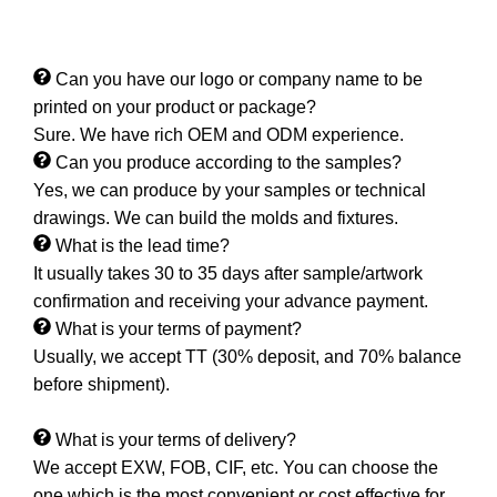
Can you have our logo or company name to be
printed on your product or package?
Sure. We have rich OEM and ODM experience.
Can you produce according to the samples?
Yes, we can produce by your samples or technical
drawings. We can build the molds and fixtures.
What is the lead time?
It usually takes 30 to 35 days after sample/artwork
confirmation and receiving your advance payment.
What is your terms of payment?
Usually, we accept TT (30% deposit, and 70% balance
before shipment).
What is your terms of delivery?
We accept EXW, FOB, CIF, etc. You can choose the
one which is the most convenient or cost effective for