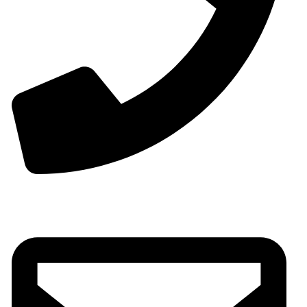
Phone:+0086-13825598038