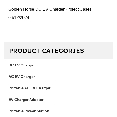
Golden Horse DC EV Charger Project Cases
06/12/2024
PRODUCT CATEGORIES
DC EV Charger
AC EV Charger
Portable AC EV Charger
EV Charger Adapter
Portable Power Station