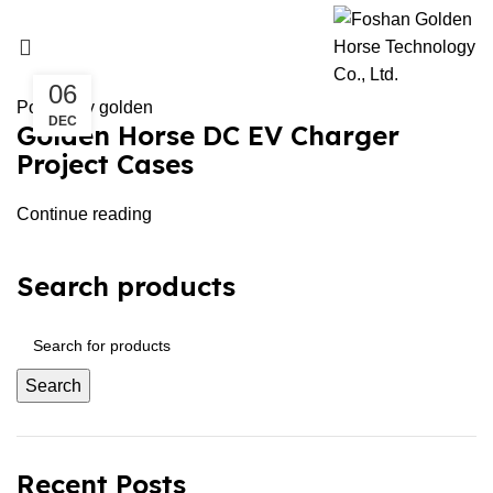
Uncategorized
UNCATEGORIZED
06
Posted by
golden
DEC
Golden Horse DC EV Charger
Project Cases
Continue reading
Search products
Search
Recent Posts