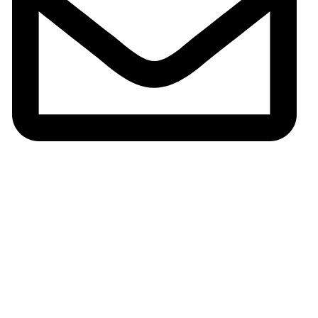
Email:gh002@fsgoldenhorse.com