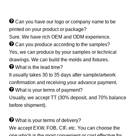
Can you have our logo or company name to be
printed on your product or package?
Sure. We have rich OEM and ODM experience.
Can you produce according to the samples?
Yes, we can produce by your samples or technical
drawings. We can build the molds and fixtures.
What is the lead time?
It usually takes 30 to 35 days after sample/artwork
confirmation and receiving your advance payment.
What is your terms of payment?
Usually, we accept TT (30% deposit, and 70% balance
before shipment).
What is your terms of delivery?
We accept EXW, FOB, CIF, etc. You can choose the
one which is the most convenient or cost effective for