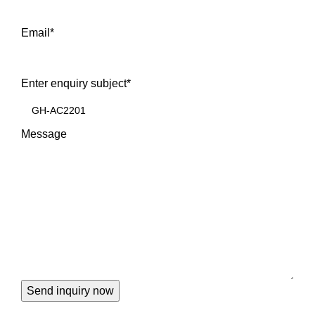
Email
*
Enter enquiry subject
*
Message