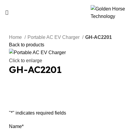
Home
Portable AC EV Charger
GH-AC2201
Back to products
Click to enlarge
GH-AC2201
Inquiry Now
"
*
" indicates required fields
Name
*