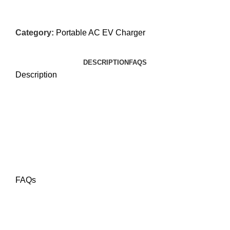
Category:
Portable AC EV Charger
DESCRIPTION
FAQS
Description
FAQs