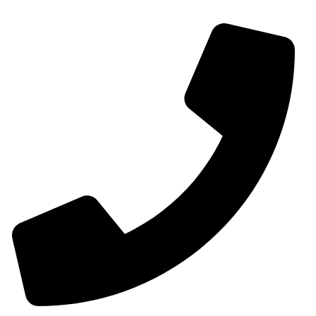
Contact Us