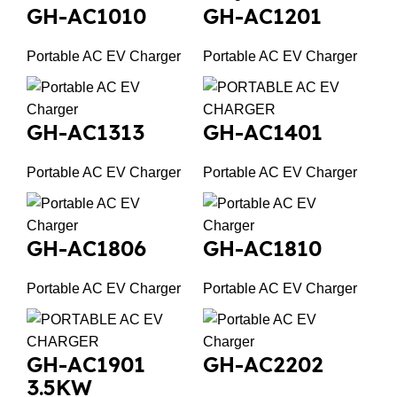
GH-AC1010
GH-AC1201
Portable AC EV Charger
Portable AC EV Charger
GH-AC1313
GH-AC1401
Portable AC EV Charger
Portable AC EV Charger
GH-AC1806
GH-AC1810
Portable AC EV Charger
Portable AC EV Charger
GH-AC1901
GH-AC2202
3.5KW