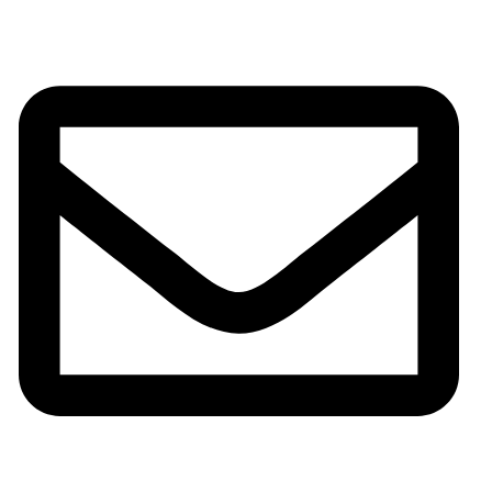
Phone:+0086-13825598038