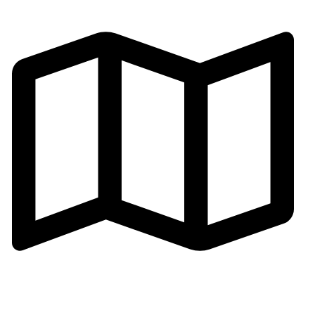
Email:gh002@fsgoldenhorse.com
Address: Cangmei Technology Industrial Park,Jihua 4
Road, Chancheng District,Foshan