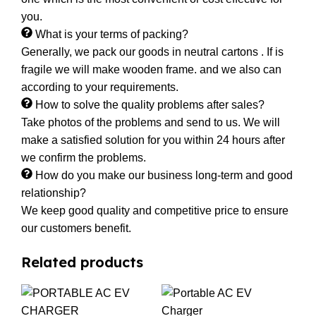
you.
What is your terms of packing?
Generally, we pack our goods in neutral cartons . If is
fragile we will make wooden frame. and we also can
according to your requirements.
How to solve the quality problems after sales?
Take photos of the problems and send to us. We will
make a satisfied solution for you within 24 hours after
we confirm the problems.
How do you make our business long-term and good
relationship?
We keep good quality and competitive price to ensure
our customers benefit.
Related products