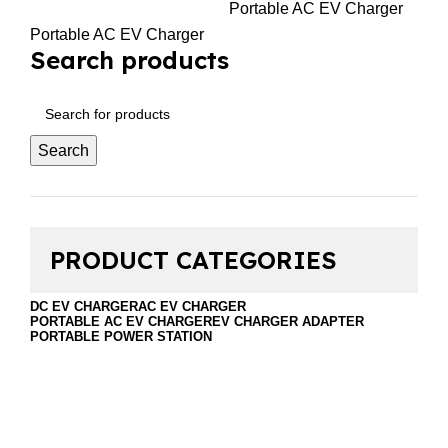
Portable AC EV Charger
Portable AC EV Charger
Search products
Search
PRODUCT CATEGORIES
DC EV CHARGER
AC EV CHARGER
PORTABLE AC EV CHARGER
EV CHARGER ADAPTER
PORTABLE POWER STATION